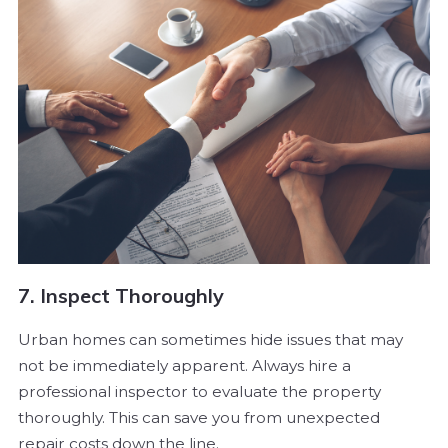
7. Inspect Thoroughly
Urban homes can sometimes hide issues that may
not be immediately apparent. Always hire a
professional inspector to evaluate the property
thoroughly. This can save you from unexpected
repair costs down the line.