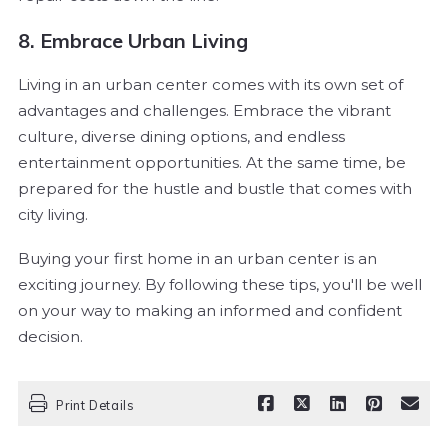
8. Embrace Urban Living
Living in an urban center comes with its own set of
advantages and challenges. Embrace the vibrant
culture, diverse dining options, and endless
entertainment opportunities. At the same time, be
prepared for the hustle and bustle that comes with
city living.
Buying your first home in an urban center is an
exciting journey. By following these tips, you'll be well
on your way to making an informed and confident
decision.
Print Details