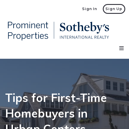
Sign In
Sign Up
Tips for First-Time
Homebuyers in
Urban Centers