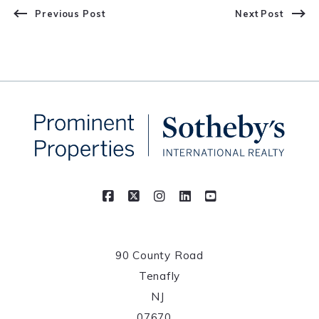
Previous Post
Next Post
90 County Road
Tenafly
NJ 
07670	