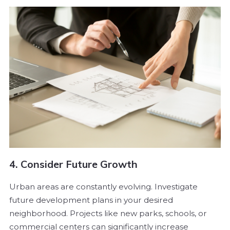
4. Consider Future Growth
Urban areas are constantly evolving. Investigate
future development plans in your desired
neighborhood. Projects like new parks, schools, or
commercial centers can significantly increase