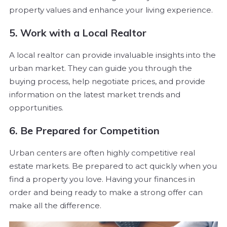
property values and enhance your living experience.
5. Work with a Local Realtor
A local realtor can provide invaluable insights into the
urban market. They can guide you through the
buying process, help negotiate prices, and provide
information on the latest market trends and
opportunities.
6. Be Prepared for Competition
Urban centers are often highly competitive real
estate markets. Be prepared to act quickly when you
find a property you love. Having your finances in
order and being ready to make a strong offer can
make all the difference.