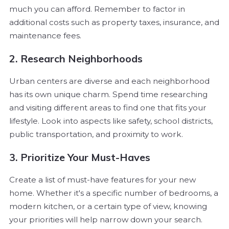
much you can afford. Remember to factor in
additional costs such as property taxes, insurance, and
maintenance fees.
2. Research Neighborhoods
Urban centers are diverse and each neighborhood
has its own unique charm. Spend time researching
and visiting different areas to find one that fits your
lifestyle. Look into aspects like safety, school districts,
public transportation, and proximity to work.
3. Prioritize Your Must-Haves
Create a list of must-have features for your new
home. Whether it's a specific number of bedrooms, a
modern kitchen, or a certain type of view, knowing
your priorities will help narrow down your search.