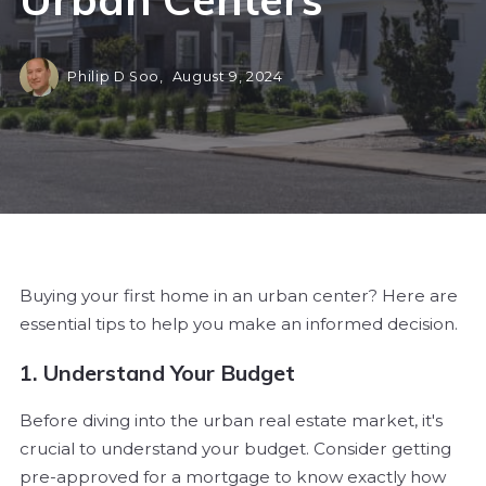
Philip D Soo,
August 9, 2024
Buying your first home in an urban center? Here are
essential tips to help you make an informed decision.
1. Understand Your Budget
Before diving into the urban real estate market, it's
crucial to understand your budget. Consider getting
pre-approved for a mortgage to know exactly how