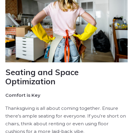
Seating and Space
Optimization
Comfort is Key
Thanksgiving is all about coming together. Ensure
there's ample seating for everyone. If you're short on
chairs, think about renting or even using floor
cushions for a more laid-back vibe.