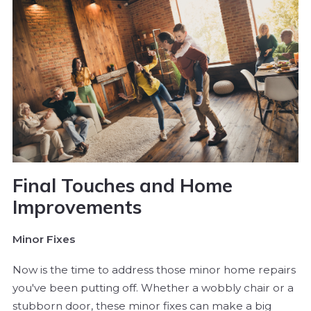
Final Touches and Home
Improvements
Minor Fixes
Now is the time to address those minor home repairs
you've been putting off. Whether a wobbly chair or a
stubborn door, these minor fixes can make a big