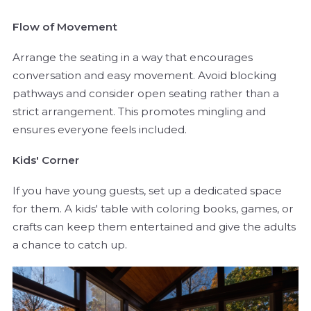
Flow of Movement
Arrange the seating in a way that encourages
conversation and easy movement. Avoid blocking
pathways and consider open seating rather than a
strict arrangement. This promotes mingling and
ensures everyone feels included.
Kids' Corner
If you have young guests, set up a dedicated space
for them. A kids' table with coloring books, games, or
crafts can keep them entertained and give the adults
a chance to catch up.