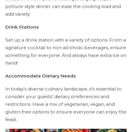
potluck-style dinner can ease the cooking load and
add variety.
Drink Stations
Set up a drink station with a variety of options. From a
signature cocktail to non-alcoholic beverages, ensure
something for everyone. And always have extra ice on
hand!
Accommodate Dietary Needs
In today's diverse culinary landscape, it's essential to
consider your guests' dietary preferences and
restrictions. Have a mix of vegetarian, vegan, and
gluten-free options to ensure everyone can enjoy the
feast.