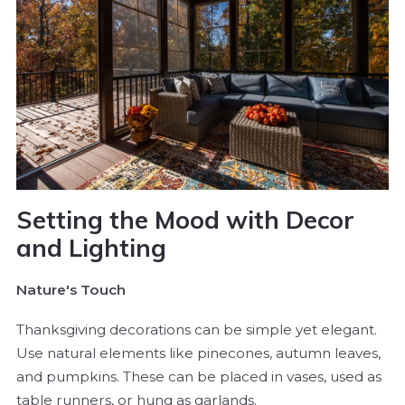
Setting the Mood with Decor
and Lighting
Nature's Touch
Thanksgiving decorations can be simple yet elegant.
Use natural elements like pinecones, autumn leaves,
and pumpkins. These can be placed in vases, used as
table runners, or hung as garlands.