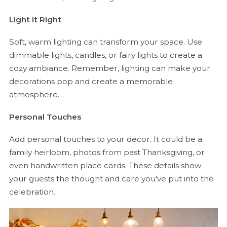
Light it Right
Soft, warm lighting can transform your space. Use
dimmable lights, candles, or fairy lights to create a
cozy ambiance. Remember, lighting can make your
decorations pop and create a memorable
atmosphere.
Personal Touches
Add personal touches to your decor. It could be a
family heirloom, photos from past Thanksgiving, or
even handwritten place cards. These details show
your guests the thought and care you've put into the
celebration.