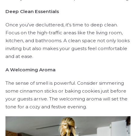
Deep Clean Essentials
Once you've decluttered, it's time to deep clean.
Focus on the high-traffic areas like the living room,
kitchen, and bathrooms. A clean space not only looks
inviting but also makes your guests feel comfortable
and at ease.
A Welcoming Aroma
The sense of smell is powerful. Consider simmering
some cinnamon sticks or baking cookies just before
your guests arrive. The welcoming aroma will set the
tone for a cozy and festive evening.