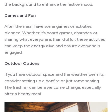
the background to enhance the festive mood.
Games and Fun
After the meal, have some games or activities
planned. Whether it's board games, charades, or
sharing what everyone is thankful for, these activities
can keep the energy alive and ensure everyone is
engaged.
Outdoor Options
If you have outdoor space and the weather permits,
consider setting up a bonfire or just some seating.
The fresh air can be a welcome change, especially
after a hearty meal.