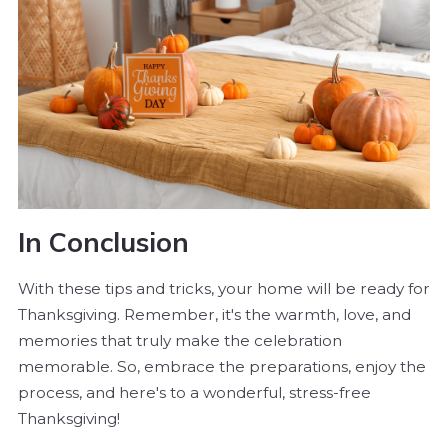
In Conclusion
With these tips and tricks, your home will be ready for
Thanksgiving. Remember, it's the warmth, love, and
memories that truly make the celebration
memorable. So, embrace the preparations, enjoy the
process, and here's to a wonderful, stress-free
Thanksgiving!