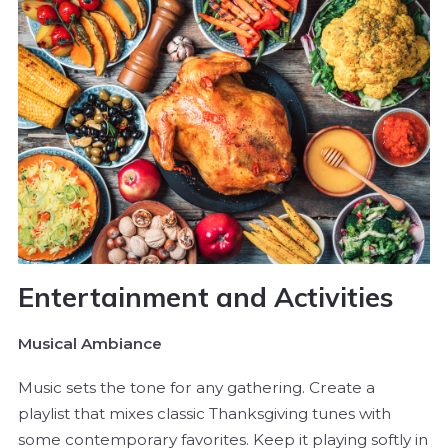
Entertainment and Activities
Musical Ambiance
Music sets the tone for any gathering. Create a
playlist that mixes classic Thanksgiving tunes with
some contemporary favorites. Keep it playing softly in