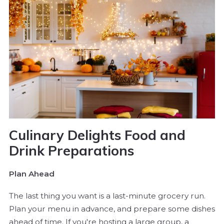
Culinary Delights Food and
Drink Preparations
Plan Ahead
The last thing you want is a last-minute grocery run.
Plan your menu in advance, and prepare some dishes
ahead of time. If you're hosting a large group, a