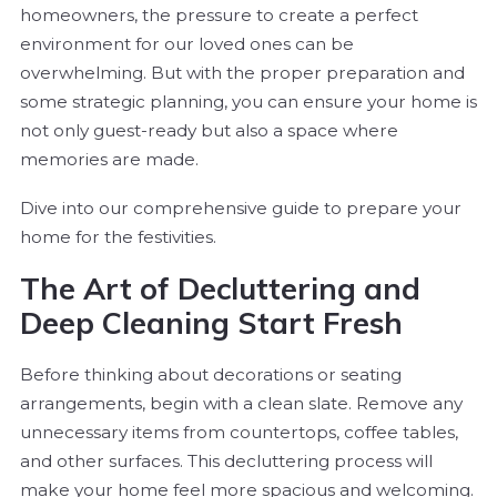
homeowners, the pressure to create a perfect
environment for our loved ones can be
overwhelming. But with the proper preparation and
some strategic planning, you can ensure your home is
not only guest-ready but also a space where
memories are made.
Dive into our comprehensive guide to prepare your
home for the festivities.
The Art of Decluttering and
Deep Cleaning Start Fresh
Before thinking about decorations or seating
arrangements, begin with a clean slate. Remove any
unnecessary items from countertops, coffee tables,
and other surfaces. This decluttering process will
make your home feel more spacious and welcoming.