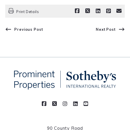
Print Details
Previous Post
Next Post
90 County Road