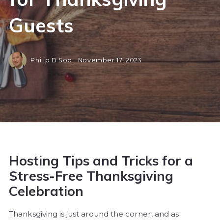
Guests
Philip D Soo,
November 17, 2023
Hosting Tips and Tricks for a
Stress-Free Thanksgiving
Celebration
Thanksgiving is just around the corner, and as