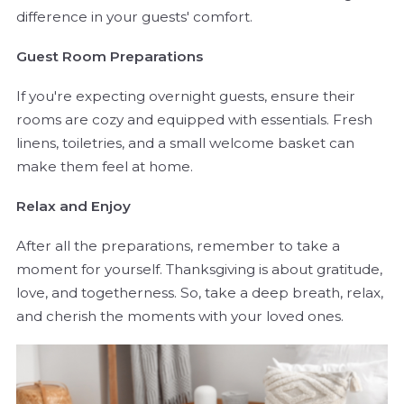
difference in your guests' comfort.
Guest Room Preparations
If you're expecting overnight guests, ensure their
rooms are cozy and equipped with essentials. Fresh
linens, toiletries, and a small welcome basket can
make them feel at home.
Relax and Enjoy
After all the preparations, remember to take a
moment for yourself. Thanksgiving is about gratitude,
love, and togetherness. So, take a deep breath, relax,
and cherish the moments with your loved ones.