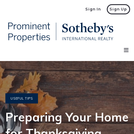
Sign In
Sign Up
USEFUL TIPS
Preparing Your Home
for Thanksgiving