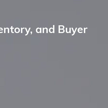
entory, and Buyer