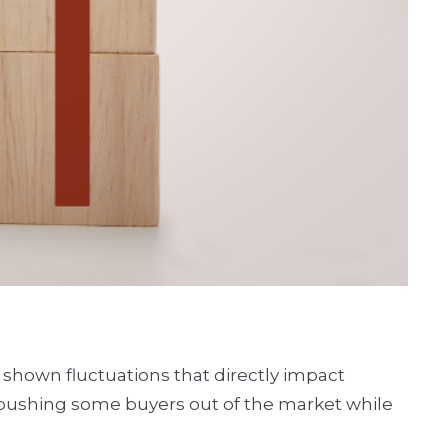
 shown fluctuations that directly impact
, pushing some buyers out of the market while