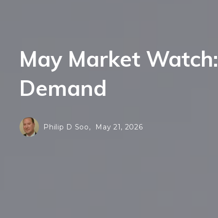
F
E
H
F
N
May Market Watch: 
H
L
N
Demand
S
L
Al
S
Philip D Soo,
May 21, 2026
Al