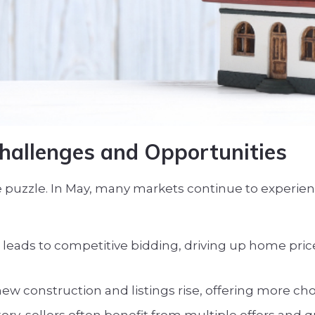
hallenges and Opportunities
the puzzle. In May, many markets continue to experi
leads to competitive bidding, driving up home price
w construction and listings rise, offering more cho