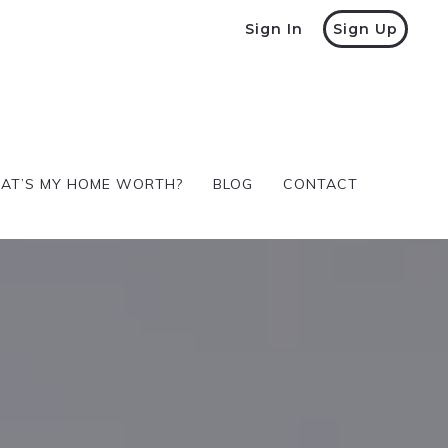
Sign In
Sign Up
AT’S MY HOME WORTH?
BLOG
CONTACT
AT’S MY HOME WORTH?
BLOG
CONTACT