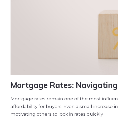
Mortgage Rates: Navigating 
Mortgage rates remain one of the most influenti
affordability for buyers. Even a small increas
motivating others to lock in rates quickly.