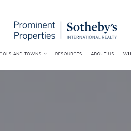
OOLS AND TOWNS
RESOURCES
ABOUT US
WH
OOLS AND TOWNS
RESOURCES
ABOUT US
WH
enafly
esskill
enafly
emarest
esskill
loster
emarest
lpine
loster
nglewood
lpine
nglewood Cliffs
nglewood