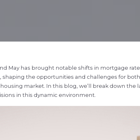
 and May has brought notable shifts in mortgage ra
, shaping the opportunities and challenges for bot
s housing market. In this blog, we’ll break down the 
isions in this dynamic environment.