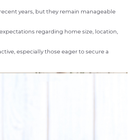
n recent years, but they remain manageable
xpectations regarding home size, location,
ctive, especially those eager to secure a