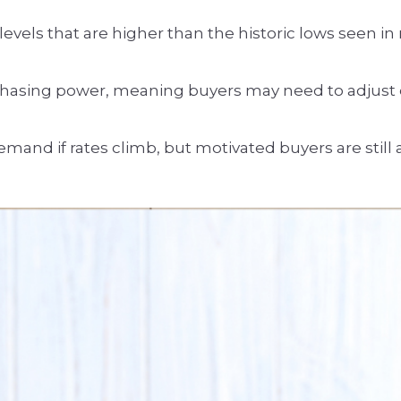
vels that are higher than the historic lows seen i
hasing power, meaning buyers may need to adjust e
mand if rates climb, but motivated buyers are still a