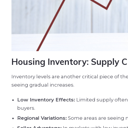
Housing Inventory: Supply C
Inventory levels are another critical piece of 
seeing gradual increases.
Low Inventory Effects:
Limited supply often 
buyers.
Regional Variations:
Some areas are seeing ne