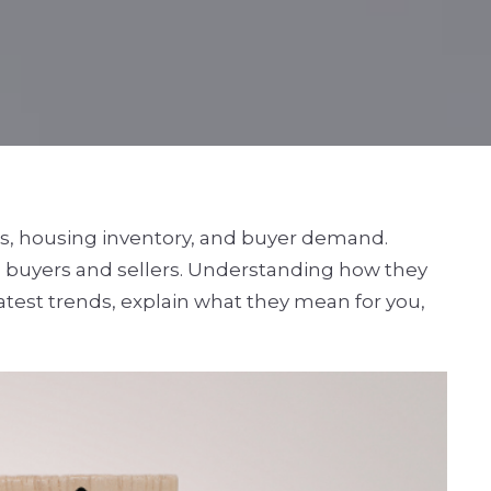
tes, housing inventory, and buyer demand.
h buyers and sellers. Understanding how they
latest trends, explain what they mean for you,