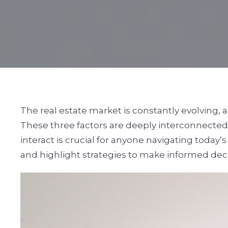
The real estate market is constantly evolving,
These three factors are deeply interconnected
interact is crucial for anyone navigating today’
and highlight strategies to make informed dec