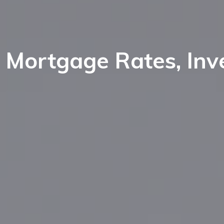
ort Lee
nglewood Cliffs
aworth
ort Lee
orwood
Mortgage Rates, Inv
aworth
eonia
orwood
elect Bergen County Schools
eonia
l NJ Schools
elect Bergen County Schools
l NJ Schools