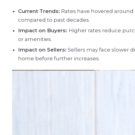
Current Trends:
Rates have hovered around le
compared to past decades.
Impact on Buyers:
Higher rates reduce purc
or amenities.
Impact on Sellers:
Sellers may face slower de
home before further increases.