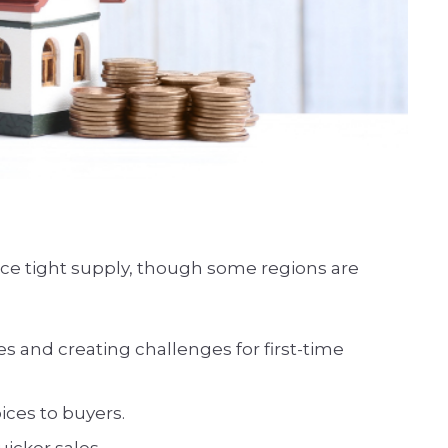
ence tight supply, though some regions are
s and creating challenges for first-time
ices to buyers.