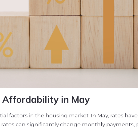
Affordability in May
al factors in the housing market. In May, rates have
e in rates can significantly change monthly payments