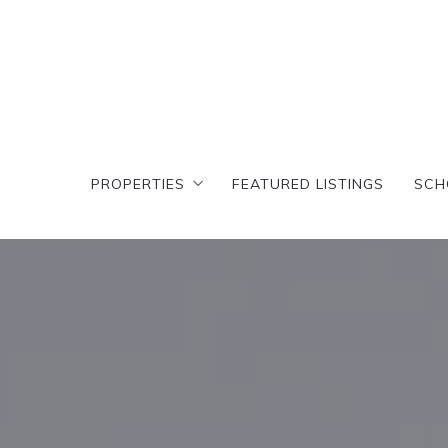
PROPERTIES
FEATURED LISTINGS
SCH
PROPERTIES
FEATURED LISTINGS
SCH
Search results
T
Featured Search
Cr
Search results
T
D
Featured Search
Cr
C
D
A
C
E
A
E
E