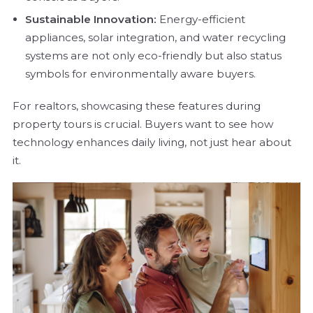
Sustainable Innovation:
Energy-efficient
appliances, solar integration, and water recycling
systems are not only eco-friendly but also status
symbols for environmentally aware buyers.
For realtors, showcasing these features during
property tours is crucial. Buyers want to see how
technology enhances daily living, not just hear about
it.