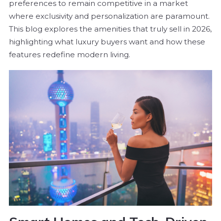
preferences to remain competitive in a market
where exclusivity and personalization are paramount.
This blog explores the amenities that truly sell in 2026,
highlighting what luxury buyers want and how these
features redefine modern living.