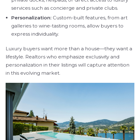
services such as concierge and private clubs.
Personalization:
Custom-built features, from art
galleries to wine-tasting rooms, allow buyers to
express individuality.
Luxury buyers want more than a house—they want a
lifestyle. Realtors who emphasize exclusivity and
personalization in their listings will capture attention
in this evolving market.