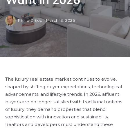
Philip D Soo,
March 13, 2026
The luxury real estate market continues to evolve,
shaped by shifting buyer expectations, technological
advancements, and lifestyle trends. In 2026, affluent
buyers are no longer satisfied with traditional notions
of luxury; they demand properties that blend
sophistication with innovation and sustainability.
Realtors and developers must understand these