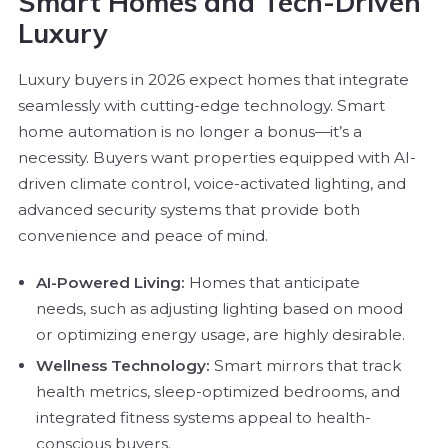
Smart Homes and Tech-Driven
Luxury
Luxury buyers in 2026 expect homes that integrate
seamlessly with cutting-edge technology. Smart
home automation is no longer a bonus—it’s a
necessity. Buyers want properties equipped with AI-
driven climate control, voice-activated lighting, and
advanced security systems that provide both
convenience and peace of mind.
AI-Powered Living:
Homes that anticipate
needs, such as adjusting lighting based on mood
or optimizing energy usage, are highly desirable.
Wellness Technology:
Smart mirrors that track
health metrics, sleep-optimized bedrooms, and
integrated fitness systems appeal to health-
conscious buyers.