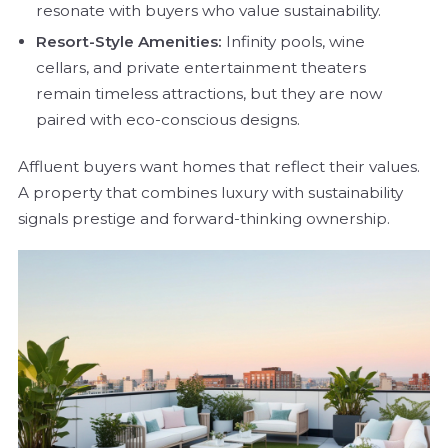
resonate with buyers who value sustainability.
Resort-Style Amenities:
Infinity pools, wine
cellars, and private entertainment theaters
remain timeless attractions, but they are now
paired with eco-conscious designs.
Affluent buyers want homes that reflect their values.
A property that combines luxury with sustainability
signals prestige and forward-thinking ownership.