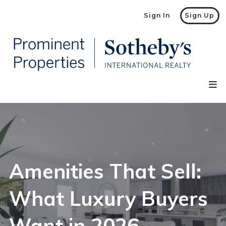
Sign In
Sign Up
Amenities That Sell:
What Luxury Buyers
Want in 2026