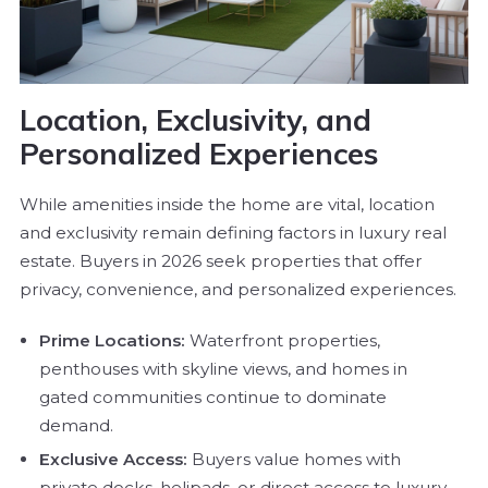
Location, Exclusivity, and
Personalized Experiences
While amenities inside the home are vital, location
and exclusivity remain defining factors in luxury real
estate. Buyers in 2026 seek properties that offer
privacy, convenience, and personalized experiences.
Prime Locations:
Waterfront properties,
penthouses with skyline views, and homes in
gated communities continue to dominate
demand.
Exclusive Access:
Buyers value homes with
private docks, helipads, or direct access to luxury