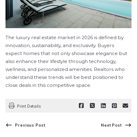
The luxury real estate market in 2026 is defined by
innovation, sustainability, and exclusivity. Buyers
expect homes that not only showcase elegance but
also enhance their lifestyle through technology,
wellness, and personalized amenities. Realtors who
understand these trends will be best positioned to
close deals in this competitive space.
Print Details
Previous Post
Next Post