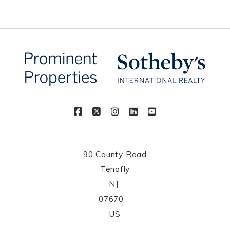
90 County Road
Tenafly
NJ 
07670	
US