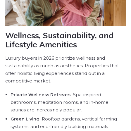
Wellness, Sustainability, and
Lifestyle Amenities
Luxury buyers in 2026 prioritize wellness and
sustainability as much as aesthetics. Properties that
offer holistic living experiences stand out in a
competitive market.
Private Wellness Retreats:
Spa-inspired
bathrooms, meditation rooms, and in-home
saunas are increasingly popular.
Green Living:
Rooftop gardens, vertical farming
systems, and eco-friendly building materials