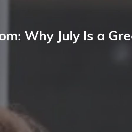
ort Lee
nglewood Cliffs
aworth
ort Lee
orwood
m: Why July Is a Gre
aworth
eonia
orwood
elect Bergen County Schools
eonia
l NJ Schools
elect Bergen County Schools
l NJ Schools