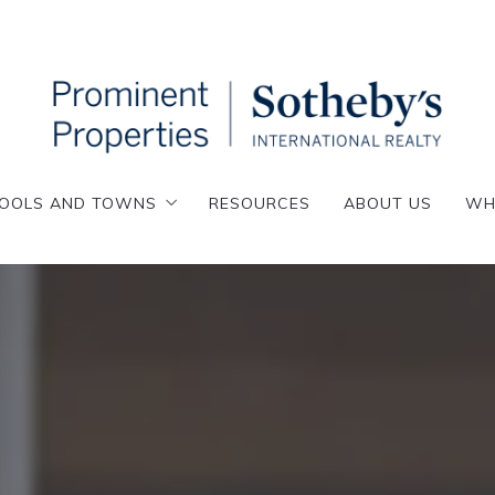
OOLS AND TOWNS
RESOURCES
ABOUT US
WH
OOLS AND TOWNS
RESOURCES
ABOUT US
WH
enafly
esskill
enafly
emarest
esskill
loster
emarest
lpine
loster
nglewood
lpine
nglewood Cliffs
nglewood