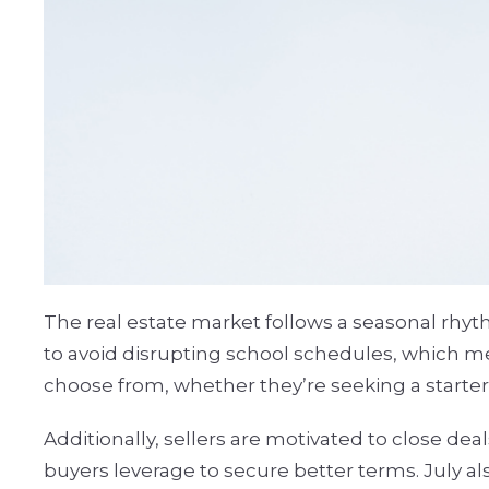
The real estate market follows a seasonal rhyt
to avoid disrupting school schedules, which me
choose from, whether they’re seeking a starter
Additionally, sellers are motivated to close de
buyers leverage to secure better terms. July a