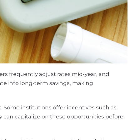
rs frequently adjust rates mid-year, and
late into long-term savings, making
. Some institutions offer incentives such as
 can capitalize on these opportunities before