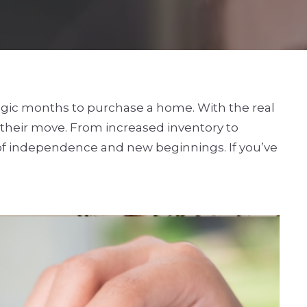
tegic months to purchase a home. With the real
 their move. From increased inventory to
t of independence and new beginnings. If you’ve