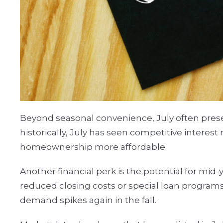
Beyond seasonal convenience, July often presen
historically, July has seen competitive interes
homeownership more affordable.
Another financial perk is the potential for mid
reduced closing costs or special loan program
demand spikes again in the fall.