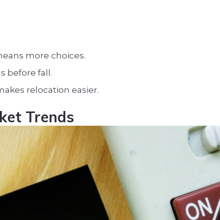
means more choices.
s before fall.
kes relocation easier.
rket Trends