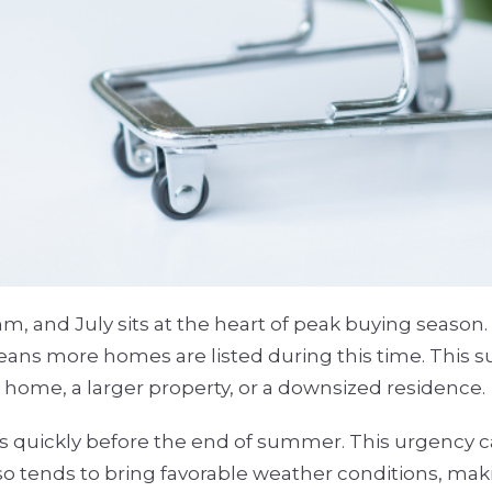
hm, and July sits at the heart of peak buying seaso
ans more homes are listed during this time. This s
 home, a larger property, or a downsized residence.
als quickly before the end of summer. This urgency c
lso tends to bring favorable weather conditions, m