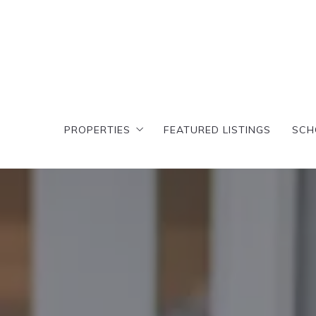
PROPERTIES
FEATURED LISTINGS
SCH
PROPERTIES
FEATURED LISTINGS
SCH
Search results
T
Featured Search
Cr
Search results
T
D
Featured Search
Cr
C
D
A
C
E
A
E
E