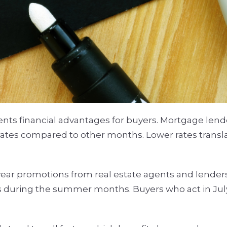
ts financial advantages for buyers. Mortgage lende
t rates compared to other months. Lower rates trans
-year promotions from real estate agents and lenders
s during the summer months. Buyers who act in July