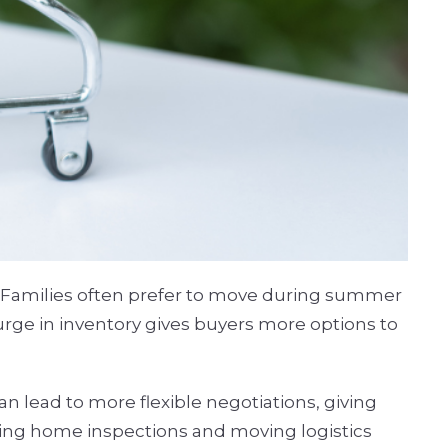
n. Families often prefer to move during summer
urge in inventory gives buyers more options to
an lead to more flexible negotiations, giving
aking home inspections and moving logistics