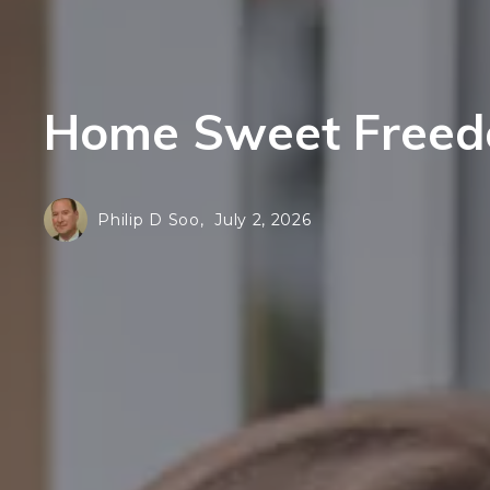
F
E
H
F
N
Home Sweet Freedo
H
L
N
S
L
Philip D Soo,
July 2, 2026
Al
S
Al