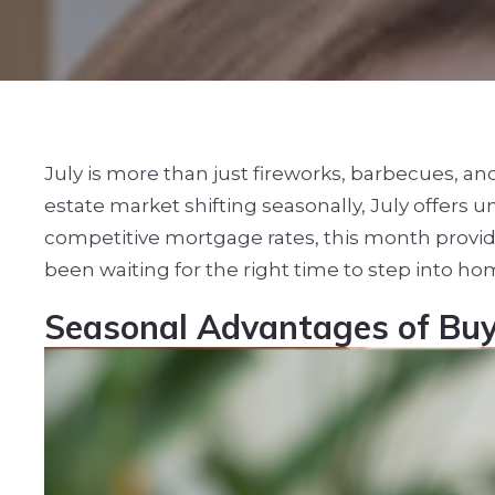
July is more than just fireworks, barbecues, a
estate market shifting seasonally, July offers
competitive mortgage rates, this month provide
been waiting for the right time to step into h
Seasonal Advantages of Buy