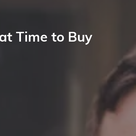
at Time to Buy