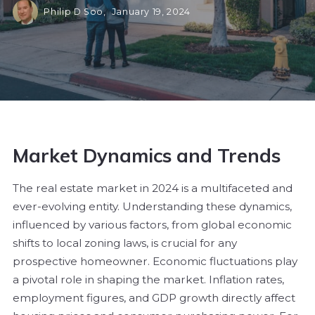
Philip D Soo,
January 19, 2024
Market Dynamics and Trends
The real estate market in 2024 is a multifaceted and
ever-evolving entity. Understanding these dynamics,
influenced by various factors, from global economic
shifts to local zoning laws, is crucial for any
prospective homeowner. Economic fluctuations play
a pivotal role in shaping the market. Inflation rates,
employment figures, and GDP growth directly affect