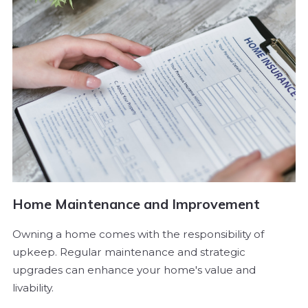
Home Maintenance and Improvement
Owning a home comes with the responsibility of
upkeep. Regular maintenance and strategic
upgrades can enhance your home's value and
livability.