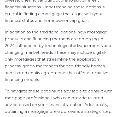
diverse, offering various options to suit different
financial situations. Understanding these options is
crucial in finding a mortgage that aligns with your
financial status and homeownership goals.
In addition to the traditional options, new mortgage
products and financing methods are emerging in
2024, influenced by technological advancements and
changing market needs. These may include digital-
only mortgages that streamline the application
process, green mortgages for eco-friendly homes,
and shared equity agreements that offer alternative
financing models.
To navigate these options, it's advisable to consult with
mortgage professionals who can provide tailored
advice based on your financial situation. Additionally,
obtaining a mortgage pre-approval is a strategic step.