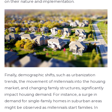
on their nature and implementation.
Finally, demographic shifts, such as urbanization
trends, the movement of millennials into the housing
market, and changing family structures, significantly
impact housing demand. For instance, a surge in
demand for single-family homes in suburban areas
might be observed as millennials start families. In