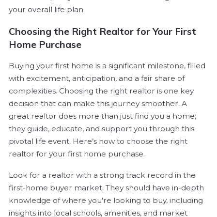
your overall life plan.
Choosing the Right Realtor for Your First
Home Purchase
Buying your first home is a significant milestone, filled
with excitement, anticipation, and a fair share of
complexities. Choosing the right realtor is one key
decision that can make this journey smoother. A
great realtor does more than just find you a home;
they guide, educate, and support you through this
pivotal life event. Here’s how to choose the right
realtor for your first home purchase.
Look for a realtor with a strong track record in the
first-home buyer market. They should have in-depth
knowledge of where you're looking to buy, including
insights into local schools, amenities, and market