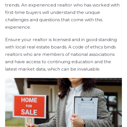
trends. An experienced realtor who has worked with
first-time buyers will understand the unique
challenges and questions that come with this
experience.
Ensure your realtor is licensed and in good standing
with local real estate boards. A code of ethics binds
realtors who are members of national associations
and have access to continuing education and the
latest market data, which can be invaluable.