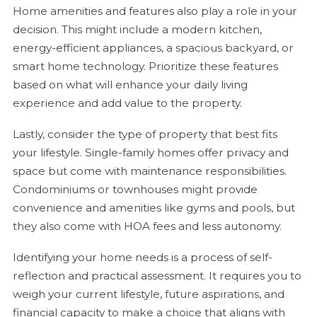
Home amenities and features also play a role in your
decision. This might include a modern kitchen,
energy-efficient appliances, a spacious backyard, or
smart home technology. Prioritize these features
based on what will enhance your daily living
experience and add value to the property.
Lastly, consider the type of property that best fits
your lifestyle. Single-family homes offer privacy and
space but come with maintenance responsibilities.
Condominiums or townhouses might provide
convenience and amenities like gyms and pools, but
they also come with HOA fees and less autonomy.
Identifying your home needs is a process of self-
reflection and practical assessment. It requires you to
weigh your current lifestyle, future aspirations, and
financial capacity to make a choice that aligns with