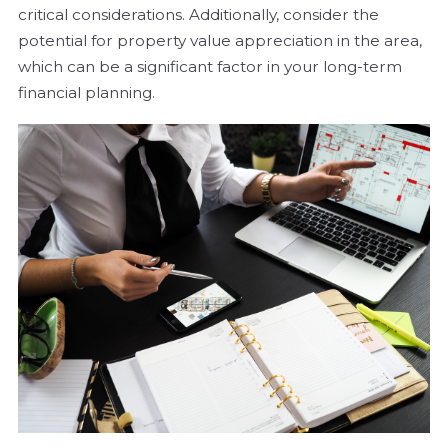
critical considerations. Additionally, consider the
potential for property value appreciation in the area,
which can be a significant factor in your long-term
financial planning.