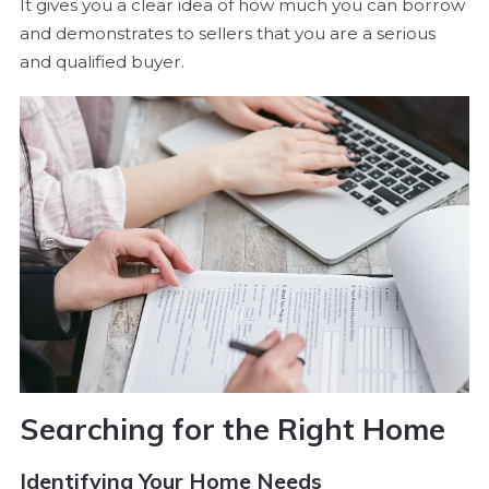
It gives you a clear idea of how much you can borrow
and demonstrates to sellers that you are a serious
and qualified buyer.
Searching for the Right Home
Identifying Your Home Needs