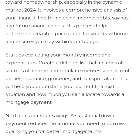
toward homeownership, especially in the dynamic
market 2024. It involves a comprehensive analysis of
your financial health, including income, debts, savings,
and future financial goals. This process helps
determine a feasible price range for your new home
and ensures you stay within your budget.
Start by evaluating your monthly income and
expenditures. Create a detailed list that includes all
sources of income and regular expenses such as rent,
utilities, insurance, groceries, and transportation. This
will help you understand your current financial
situation and how much you can allocate towards a
mortgage payment.
Next, consider your savings. A substantial down
payment reduces the amount you need to borrow,
qualifying you for better mortgage terms.