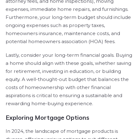
attorney fees, and home inspections), moving
expenses, immediate home repairs, and furnishings.
Furthermore, your long-term budget should include
ongoing expenses such as property taxes,
homeowners insurance, maintenance costs, and
potential homeowners association (HOA) fees.
Lastly, consider your long-term financial goals. Buying
a home should align with these goals, whether saving
for retirement, investing in education, or building
equity. A well-thought-out budget that balances the
costs of homeownership with other financial
aspirations is critical to ensuring a sustainable and
rewarding home-buying experience.
Exploring Mortgage Options
In 2024, the landscape of mortgage products is