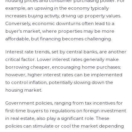
housing prices and consumer purchasing power. For
example, an upswing in the economy typically
increases buying activity, driving up property values.
Conversely, economic downturns often lead to a
buyer's market, where properties may be more
affordable, but financing becomes challenging.
Interest rate trends, set by central banks, are another
critical factor. Lower interest rates generally make
borrowing cheaper, encouraging home purchases;
however, higher interest rates can be implemented
to control inflation, potentially slowing down the
housing market.
Government policies, ranging from tax incentives for
first-time buyers to regulations on foreign investment
in real estate, also play a significant role. These
policies can stimulate or cool the market depending