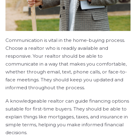
Communication is vital in the home-buying process.
Choose a realtor who is readily available and
responsive. Your realtor should be able to
communicate in a way that makes you comfortable,
whether through email, text, phone calls, or face-to-
face meetings. They should keep you updated and
informed throughout the process.
A knowledgeable realtor can guide financing options
suitable for first-time buyers. They should be able to
explain things like mortgages, taxes, and insurance in
simple terms, helping you make informed financial
decisions.