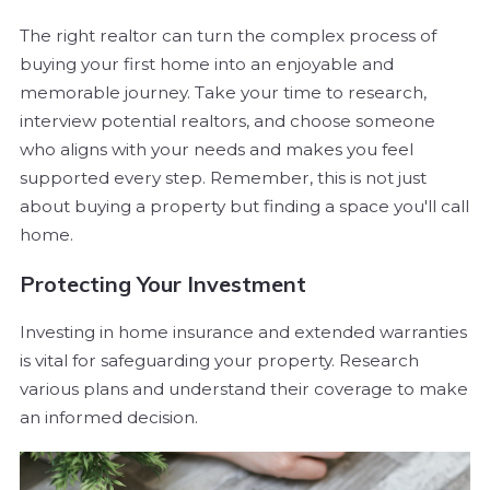
The right realtor can turn the complex process of
buying your first home into an enjoyable and
memorable journey. Take your time to research,
interview potential realtors, and choose someone
who aligns with your needs and makes you feel
supported every step. Remember, this is not just
about buying a property but finding a space you'll call
home.
Protecting Your Investment
Investing in home insurance and extended warranties
is vital for safeguarding your property. Research
various plans and understand their coverage to make
an informed decision.