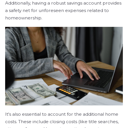
Additionally, having a robust savings account provides
a safety net for unforeseen expenses related to
homeownership.
It's also essential to account for the additional home
costs. These include closing costs (like title searches,