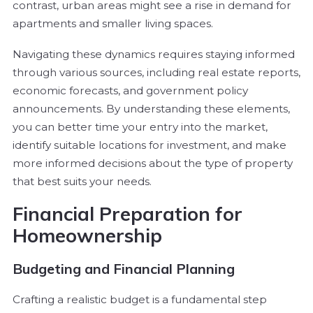
contrast, urban areas might see a rise in demand for
apartments and smaller living spaces.
Navigating these dynamics requires staying informed
through various sources, including real estate reports,
economic forecasts, and government policy
announcements. By understanding these elements,
you can better time your entry into the market,
identify suitable locations for investment, and make
more informed decisions about the type of property
that best suits your needs.
Financial Preparation for
Homeownership
Budgeting and Financial Planning
Crafting a realistic budget is a fundamental step