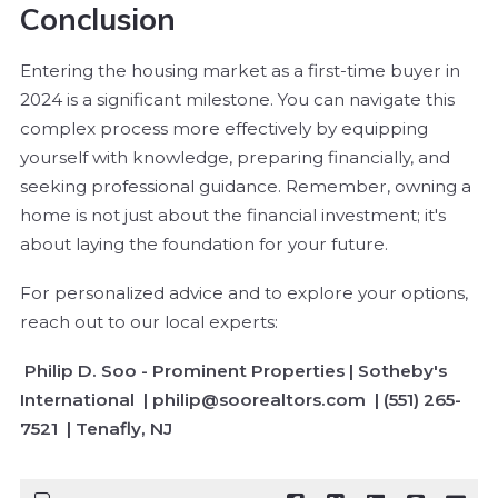
Conclusion
Entering the housing market as a first-time buyer in
2024 is a significant milestone. You can navigate this
complex process more effectively by equipping
yourself with knowledge, preparing financially, and
seeking professional guidance. Remember, owning a
home is not just about the financial investment; it's
about laying the foundation for your future.
For personalized advice and to explore your options,
reach out to our local experts:
Philip D. Soo - Prominent Properties | Sotheby's
International | philip@soorealtors.com | (551) 265-
7521 | Tenafly, NJ