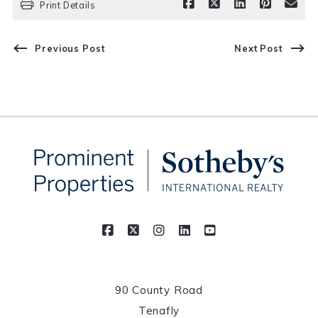
Print Details
Previous Post
Next Post
90 County Road
Tenafly