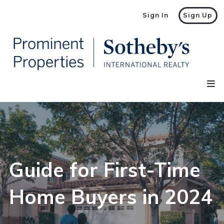
Sign In
Sign Up
Guide for First-Time
Home Buyers in 2024