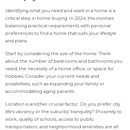
Identifying what you need and want in a home is a
critical step in home-buying. In 2024, this involves
balancing practical requirements with personal
preferences to find a home that suits your lifestyle
and plans.
Start by considering the size of the home. Think
about the number of bedrooms and bathrooms you
need, the necessity of a home office, or space for
hobbies. Consider your current needs and
possibilities, such as expanding your family or
accommodating aging parents.
Location is another crucial factor. Do you prefer city
life's vibrancy or the suburbs' tranquility? Proximity to
work, quality of schools, access to public
transportation, and neighborhood amenities are all