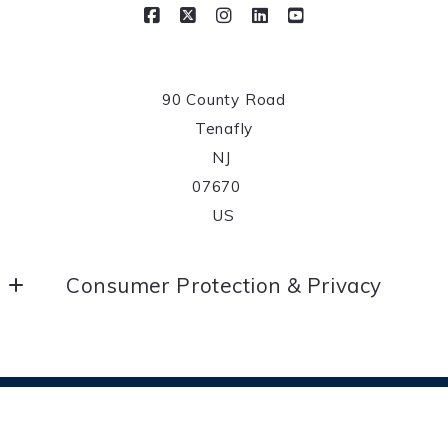
90 County Road
Tenafly
NJ 
07670	
US
Consumer Protection & Privacy
DMCA Compliance
Accessibility
© 2026 All rights reserved
For ADA assistance, please email
Created with
Placester
compliance@placester.com. If you experience difficulty