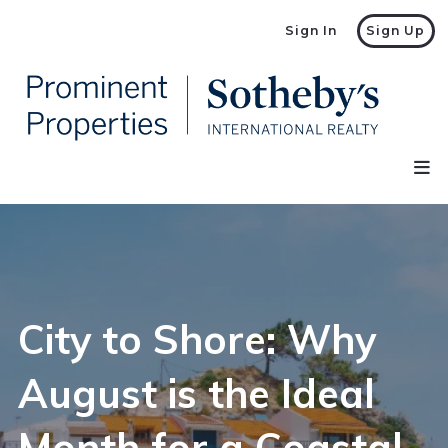
Sign In
Sign Up
City to Shore: Why
August is the Ideal
Month for a Coastal