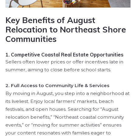
Key Benefits of August
Relocation to Northeast Shore
Communities
1. Competitive Coastal Real Estate Opportunities
Sellers often lower prices or offer incentives late in
summer, aiming to close before school starts.
2. Full Access to Community Life & Services
By moving in August, you step into a neighborhood at
its liveliest. Enjoy local farmers’ markets, beach
festivals, and open houses. Searching for “August
relocation benefits,” “Northeast coastal community
events,” or “moving for summer activities” ensures
your content resonates with families eager to