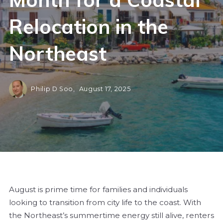
Relocation in the
Northeast
Philip D Soo,
August 17, 2025
August is prime time for families and individuals
looking to transition from city life to the coast. With
the Northeast’s summertime energy still alive, renters