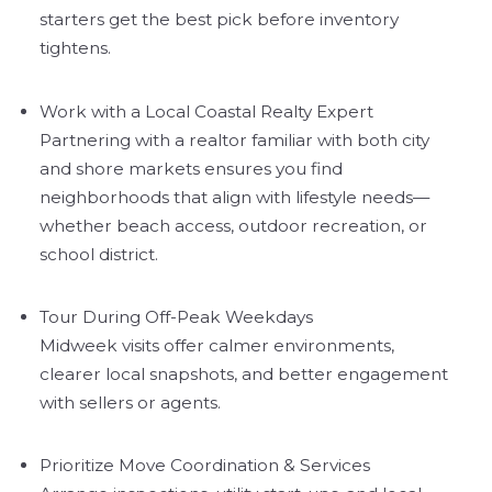
starters get the best pick before inventory
tightens.
Work with a Local Coastal Realty Expert
Partnering with a realtor familiar with both city
and shore markets ensures you find
neighborhoods that align with lifestyle needs—
whether beach access, outdoor recreation, or
school district.
Tour During Off-Peak Weekdays
Midweek visits offer calmer environments,
clearer local snapshots, and better engagement
with sellers or agents.
Prioritize Move Coordination & Services