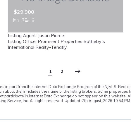
$29,900
7
6
548 W Sylvan, Haworth, NJ, 07641
Listing Agent: Jason Pierce
MLS# 26023279
ACTIVE
Listing Office: Prominent Properties Sotheby's
International Realty-Tenafly
1
2
omes in part from the Internet Data Exchange Program of the NJMLS. Real es
 about them includes the name of the listing brokers. Some properties lis
o not participate in Internet Data Exchange do not appear on this website.
ting Service, Inc. All rights reserved. Updated: 7th August, 2026 10:54 PM