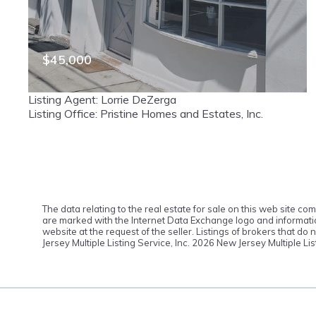
$45,000
165 Terrace Street, Haworth, NJ, 07641
Listing Agent: Lorrie DeZerga
MLS# 26016095
ACTIVE
Listing Office: Pristine Homes and Estates, Inc.
The data relating to the real estate for sale on this web site c
are marked with the Internet Data Exchange logo and information
website at the request of the seller. Listings of brokers that d
Jersey Multiple Listing Service, Inc.
2026 New Jersey Multiple Lis