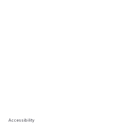
Accessibility