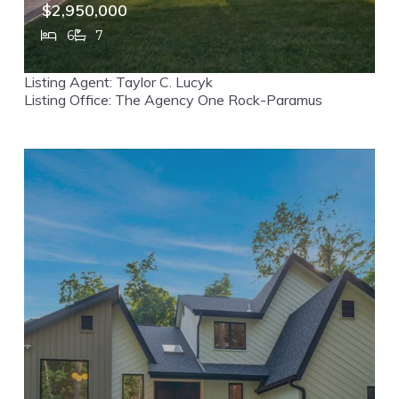
$2,950,000
6
7
357 Pleasant Lane, Haworth, NJ, 07641
Listing Agent: Taylor C. Lucyk
MLS# 26017904
ACTIVE
Listing Office: The Agency One Rock-Paramus