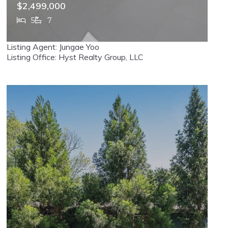
$2,499,000
5
7
337 Franklin, Haworth, NJ, 07641
Listing Agent: Jungae Yoo
MLS# 26024687
ACTIVE
Listing Office: Hyst Realty Group, LLC
VIRTUAL TOUR