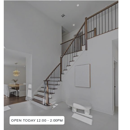
OPEN TODAY 12:00 - 2:00PM