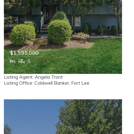
$1,595,000
6
5
300 Lake Shore Drive, Haworth, NJ, 07641
Listing Agent: Angela Tront
MLS# 26020835
ACTIVE
Listing Office: Coldwell Banker, Fort Lee