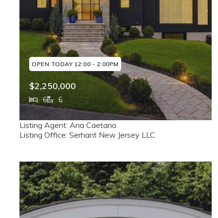
OPEN TODAY 12:00 - 2:00PM
$2,250,000
6
6
226 Haworth Avenue, Haworth, NJ, 07641
Listing Agent: Ana Caetano
MLS# 26028899
ACTIVE
Listing Office: Serhant New Jersey LLC