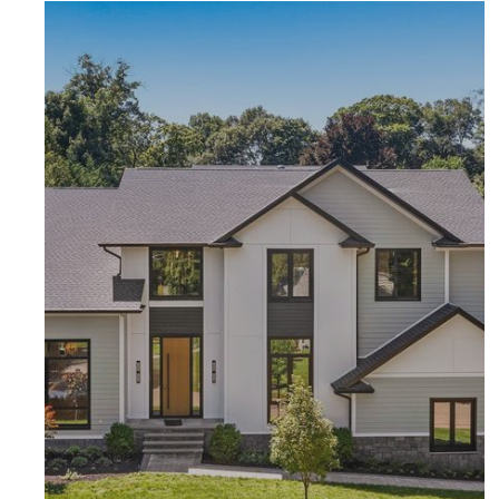
F
E
H
F
N
H
L
N
S
L
Al
S
Al