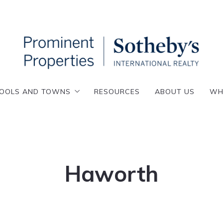
OOLS AND TOWNS
RESOURCES
ABOUT US
WH
OOLS AND TOWNS
RESOURCES
ABOUT US
WH
enafly
esskill
enafly
emarest
esskill
loster
emarest
Haworth
lpine
loster
nglewood
lpine
VIRTUAL TOUR
nglewood Cliffs
nglewood