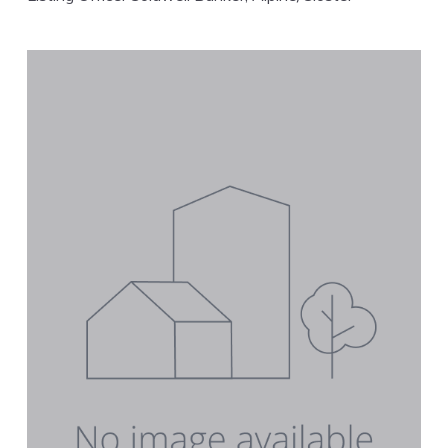
FEATURED
VIRTUAL TOUR