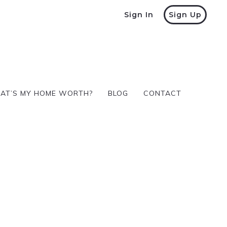
Sign In
Sign Up
AT’S MY HOME WORTH?
BLOG
CONTACT
AT’S MY HOME WORTH?
BLOG
CONTACT
VIRTUAL TOUR