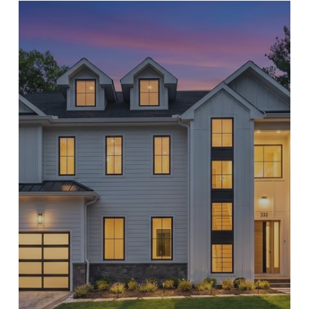
ort Lee
nglewood Cliffs
aworth
ort Lee
orwood
aworth
eonia
orwood
elect Bergen County Schools
eonia
l NJ Schools
elect Bergen County Schools
l NJ Schools