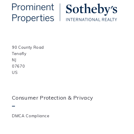
90 County Road
Tenafly
NJ 
07670	
US
Consumer Protection & Privacy
DMCA Compliance