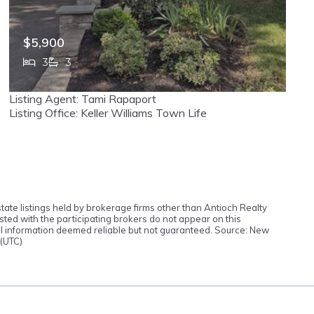
$5,900
3
3
373 Franklin, Haworth, NJ, 07641
Listing Agent: Tami Rapaport
MLS# 26019174
ACTIVE
Listing Office: Keller Williams Town Life
tate listings held by brokerage firms other than Antioch Realty
ted with the participating brokers do not appear on this
 All information deemed reliable but not guaranteed. Source: New
 (UTC)