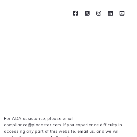
For ADA assistance, please email
compliance@placester.com. If you experience difficulty in
accessing any part of this website, email us, and we will