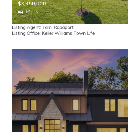
$3,350,000
6
6
302 Pine Street, Haworth, NJ, 07641
Listing Agent: Tami Rapaport
MLS# 26026297
ACTIVE
Listing Office: Keller Williams Town Life