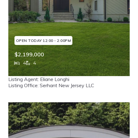
OPEN TODAY 12:00 - 2:00PM
$2,199,000
4
4
160 Beacon Street, Haworth, NJ, 07641
Listing Agent: Eliane Longhi
MLS# 26029381
ACTIVE
Listing Office: Serhant New Jersey LLC