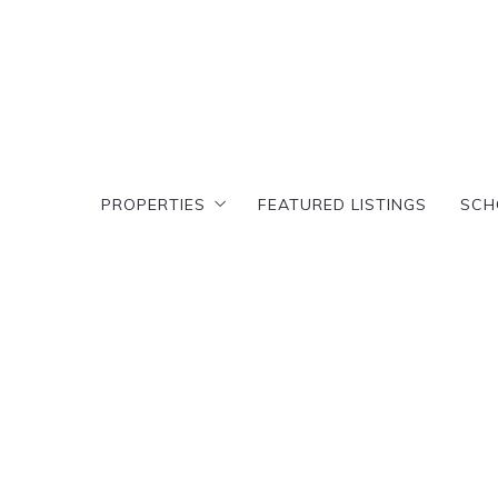
PROPERTIES
FEATURED LISTINGS
SCH
PROPERTIES
FEATURED LISTINGS
SCH
Search results
T
Featured Search
Cr
Search results
T
D
Featured Search
Cr
C
D
A
C
E
A
E
E